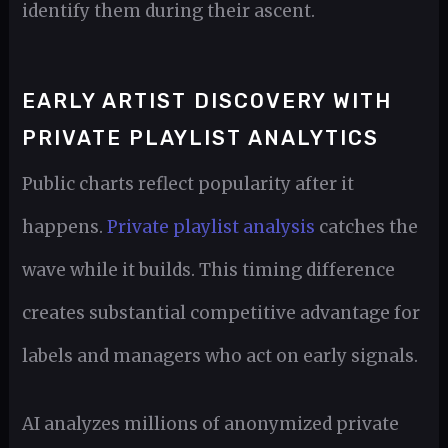
identify them during their ascent.
EARLY ARTIST DISCOVERY WITH
PRIVATE PLAYLIST ANALYTICS
Public charts reflect popularity after it
happens.
Private playlist analysis
catches the
wave while it builds. This timing difference
creates substantial competitive advantage for
labels and managers who act on early signals.
AI analyzes millions of anonymized private