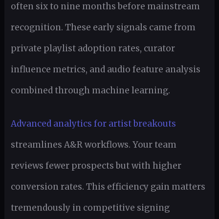
often six to nine months before mainstream
recognition. These early signals came from
private playlist adoption rates, curator
influence metrics, and audio feature analysis
combined through machine learning.
Advanced analytics for artist breakouts
streamlines A&R workflows. Your team
reviews fewer prospects but with higher
conversion rates. This efficiency gain matters
tremendously in competitive signing