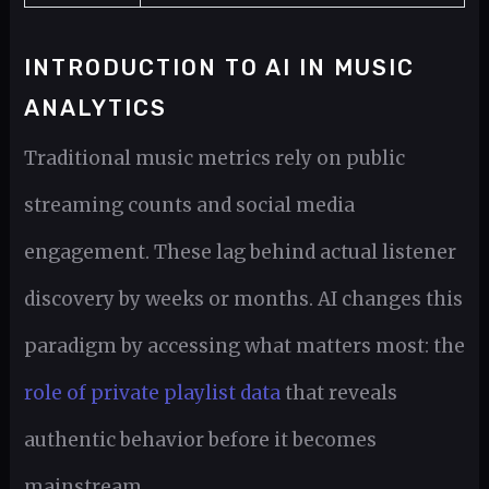
INTRODUCTION TO AI IN MUSIC
ANALYTICS
Traditional music metrics rely on public
streaming counts and social media
engagement. These lag behind actual listener
discovery by weeks or months. AI changes this
paradigm by accessing what matters most: the
role of private playlist data
that reveals
authentic behavior before it becomes
mainstream.