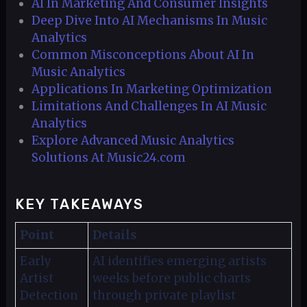
AI In Marketing And Consumer Insights
Deep Dive Into AI Mechanisms In Music
Analytics
Common Misconceptions About AI In
Music Analytics
Applications In Marketing Optimization
Limitations And Challenges In AI Music
Analytics
Explore Advanced Music Analytics
Solutions At Music24.com
KEY TAKEAWAYS
Point
Details
Early
AI identifies emerging artists
Artist
weeks before public charts
Detection
through private playlist