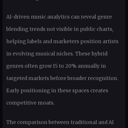
AI-driven music analytics can reveal genre
blending trends not visible in public charts,
helping labels and marketers position artists
in evolving musical niches. These hybrid
genres often grow 15 to 20% annually in
targeted markets before broader recognition.
Early positioning in these spaces creates
competitive moats.
The comparison between traditional and AI