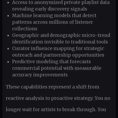
Access to anonymized private playlist data
revealing early discovery signals
Machine learning models that detect
patterns across millions of listener
collections
Geographic and demographic micro-trend
identification invisible to traditional tools
Curator influence mapping for strategic
outreach and partnership opportunities
Predictive modeling that forecasts
commercial potential with measurable
accuracy improvements
These capabilities represent a shift from
reactive analysis to proactive strategy. You no
longer wait for artists to break through. You