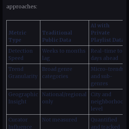
approaches:
AI with
Metric
Traditional
Private
Type
Public Data
Playlist Data
Detection
Weeks to months
Real-time to
Speed
lag
days ahead
Trend
Broad genre
Micro-trends
Granularity
categories
and sub-
genres
Geographic
National/regional
City and
Insight
only
neighborhood
level
Curator
Not measured
Quantified
Influence
and tracked