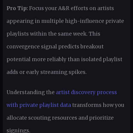
Pro Tip:
Focus your A&R efforts on artists
appearing in multiple high-influence private
playlists within the same week. This
convergence signal predicts breakout
potential more reliably than isolated playlist
adds or early streaming spikes.
Understanding the
artist discovery process
with private playlist data
transforms how you
allocate scouting resources and prioritize
signings.