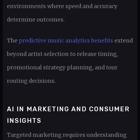
environments where speed and accuracy
determine outcomes.
The
predictive music analytics benefits
extend
beyond artist selection to release timing,
promotional strategy planning, and tour
routing decisions.
AI IN MARKETING AND CONSUMER
INSIGHTS
Targeted marketing requires understanding