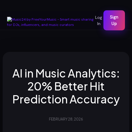
Sign
Log
In
Up
AI in Music Analytics:
20% Better Hit
Prediction Accuracy
FEBRUARY 28, 2026