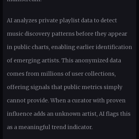
AI analyzes private playlist data to detect
music discovery patterns before they appear
in public charts, enabling earlier identification
of emerging artists. This anonymized data
comes from millions of user collections,
offering signals that public metrics simply
cannot provide. When a curator with proven
influence adds an unknown artist, AI flags this
as a meaningful trend indicator.