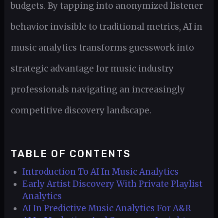
budgets. By tapping into anonymized listener
behavior invisible to traditional metrics, AI in
music analytics transforms guesswork into
strategic advantage for music industry
professionals navigating an increasingly
competitive discovery landscape.
TABLE OF CONTENTS
Introduction To AI In Music Analytics
Early Artist Discovery With Private Playlist
Analytics
AI In Predictive Music Analytics For A&R