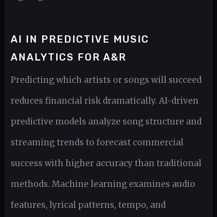
AI IN PREDICTIVE MUSIC
ANALYTICS FOR A&R
Predicting which artists or songs will succeed
reduces financial risk dramatically. AI-driven
predictive models analyze song structure and
streaming trends to forecast commercial
success with higher accuracy than traditional
methods. Machine learning examines audio
features, lyrical patterns, tempo, and