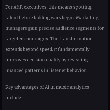
For A&R executives, this means spotting
talent before bidding wars begin. Marketing
managers gain precise audience segments for
targeted campaigns. The transformation
extends beyond speed. It fundamentally
improves decision quality by revealing
nuanced patterns in listener behavior.
Key advantages of AI in music analytics
include: