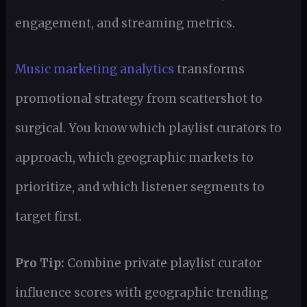
engagement, and streaming metrics.
Music marketing analytics
transforms
promotional strategy from scattershot to
surgical. You know which playlist curators to
approach, which geographic markets to
prioritize, and which listener segments to
target first.
Pro Tip:
Combine private playlist curator
influence scores with geographic trending