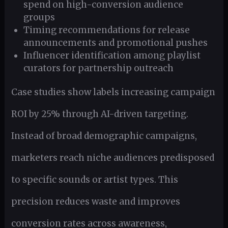
spend on high-conversion audience
groups
Timing recommendations for release
announcements and promotional pushes
Influencer identification among playlist
curators for partnership outreach
Case studies show labels increasing campaign
ROI by 25% through AI-driven targeting.
Instead of broad demographic campaigns,
marketers reach niche audiences predisposed
to specific sounds or artist types. This
precision reduces waste and improves
conversion rates across awareness,