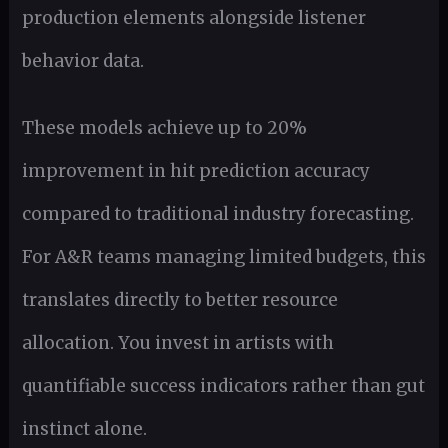
production elements alongside listener
behavior data.
These models achieve up to 20%
improvement in hit prediction accuracy
compared to traditional industry forecasting.
For A&R teams managing limited budgets, this
translates directly to better resource
allocation. You invest in artists with
quantifiable success indicators rather than gut
instinct alone.