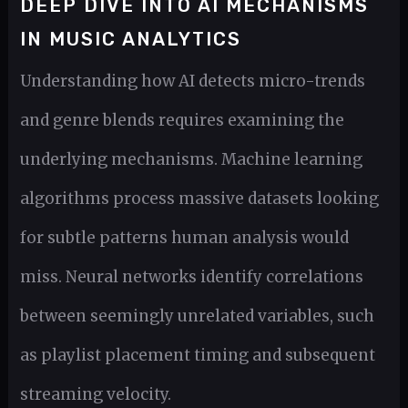
DEEP DIVE INTO AI MECHANISMS
IN MUSIC ANALYTICS
Understanding how AI detects micro-trends
and genre blends requires examining the
underlying mechanisms. Machine learning
algorithms process massive datasets looking
for subtle patterns human analysis would
miss. Neural networks identify correlations
between seemingly unrelated variables, such
as playlist placement timing and subsequent
streaming velocity.