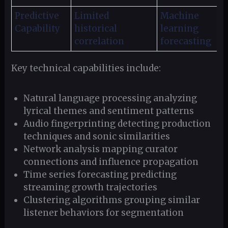
Predictive
Limited
Machine
Capability
historical
learning
correlation
forecasting
Key technical capabilities include:
Natural language processing analyzing
lyrical themes and sentiment patterns
Audio fingerprinting detecting production
techniques and sonic similarities
Network analysis mapping curator
connections and influence propagation
Time series forecasting predicting
streaming growth trajectories
Clustering algorithms grouping similar
listener behaviors for segmentation