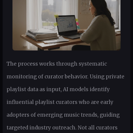
The process works through systematic
monitoring of curator behavior. Using private
playlist data as input, AI models identify
influential playlist curators who are early
adopters of emerging music trends, guiding
targeted industry outreach. Not all curators