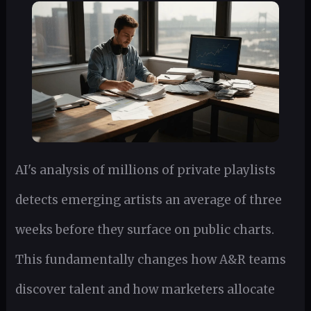
AI's analysis of millions of private playlists
detects emerging artists an average of three
weeks before they surface on public charts.
This fundamentally changes how A&R teams
discover talent and how marketers allocate