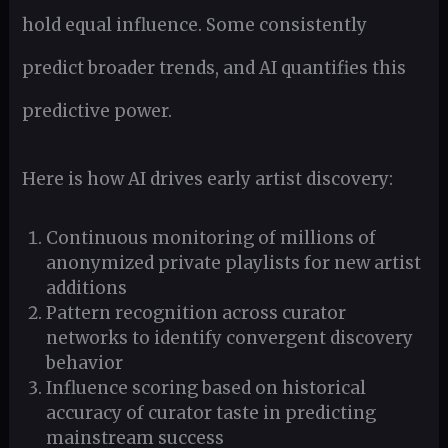
hold equal influence. Some consistently
predict broader trends, and AI quantifies this
predictive power.
Here is how AI drives early artist discovery:
Continuous monitoring of millions of
anonymized private playlists for new artist
additions
Pattern recognition across curator
networks to identify convergent discovery
behavior
Influence scoring based on historical
accuracy of curator taste in predicting
mainstream success