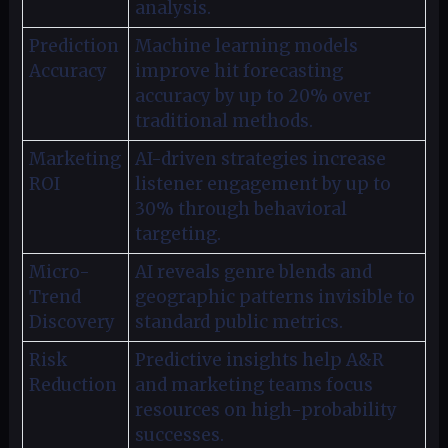
analysis.
Prediction
Machine learning models
Accuracy
improve hit forecasting
accuracy by up to 20% over
traditional methods.
Marketing
AI-driven strategies increase
ROI
listener engagement by up to
30% through behavioral
targeting.
Micro-
AI reveals genre blends and
Trend
geographic patterns invisible to
Discovery
standard public metrics.
Risk
Predictive insights help A&R
Reduction
and marketing teams focus
resources on high-probability
successes.