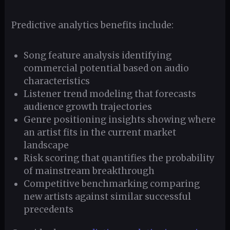
Predictive analytics benefits include:
Song feature analysis identifying
commercial potential based on audio
characteristics
Listener trend modeling that forecasts
audience growth trajectories
Genre positioning insights showing where
an artist fits in the current market
landscape
Risk scoring that quantifies the probability
of mainstream breakthrough
Competitive benchmarking comparing
new artists against similar successful
precedents