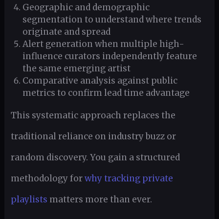
Geographic and demographic
segmentation to understand where trends
originate and spread
Alert generation when multiple high-
influence curators independently feature
the same emerging artist
Comparative analysis against public
metrics to confirm lead time advantage
This systematic approach replaces the
traditional reliance on industry buzz or
random discovery. You gain a structured
methodology for
why tracking private
playlists
matters more than ever.