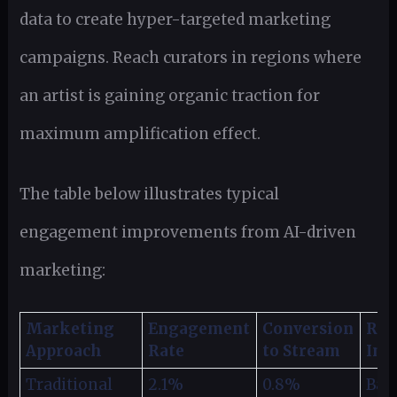
data to create hyper-targeted marketing
campaigns. Reach curators in regions where
an artist is gaining organic traction for
maximum amplification effect.
The table below illustrates typical
engagement improvements from AI-driven
marketing:
Marketing
Engagement
Conversion
ROI
Approach
Rate
to Stream
Imp
Traditional
2.1%
0.8%
Bas