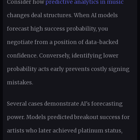
Consider how
predictive analytics in music
changes deal structures. When AI models
forecast high success probability, you
negotiate from a position of data-backed
confidence. Conversely, identifying lower
probability acts early prevents costly signing
mistakes.
Several cases demonstrate AI's forecasting
power. Models predicted breakout success for
artists who later achieved platinum status,