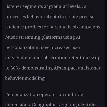
listener segments at granular levels. AI
processes behavioral data to create precise
audience profiles for personalized campaigns.
Music streaming platforms using AI
personalization have increased user
engagement and subscription retention by up
to 30%, demonstrating AI's impact on listener
behavior modeling.
Personalization operates on multiple
dimensions. Geographic targeting identifies