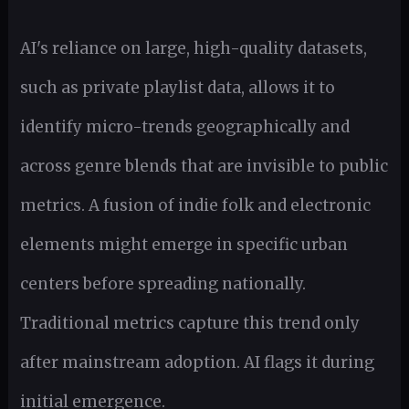
AI's reliance on large, high-quality datasets,
such as private playlist data, allows it to
identify micro-trends geographically and
across genre blends that are invisible to public
metrics. A fusion of indie folk and electronic
elements might emerge in specific urban
centers before spreading nationally.
Traditional metrics capture this trend only
after mainstream adoption. AI flags it during
initial emergence.