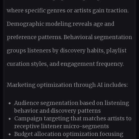
where specific genres or artists gain traction.
Demographic modeling reveals age and
preference patterns. Behavioral segmentation
groups listeners by discovery habits, playlist
curation styles, and engagement frequency.
Marketing optimization through AI includes:
Audience segmentation based on listening
behavior and discovery patterns
Campaign targeting that matches artists to
receptive listener micro-segments
Budget allocation optimization focusing