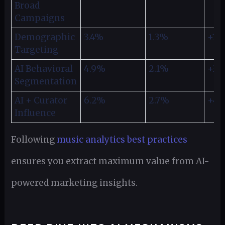
Broad
Campaigns
Demographic
3.4%
1.3%
+18
Targeting
AI Behavioral
4.9%
2.1%
+35
Segmentation
AI + Curator
6.2%
2.7%
+4
Influence
Following
music analytics best practices
ensures you extract maximum value from AI-
powered marketing insights.