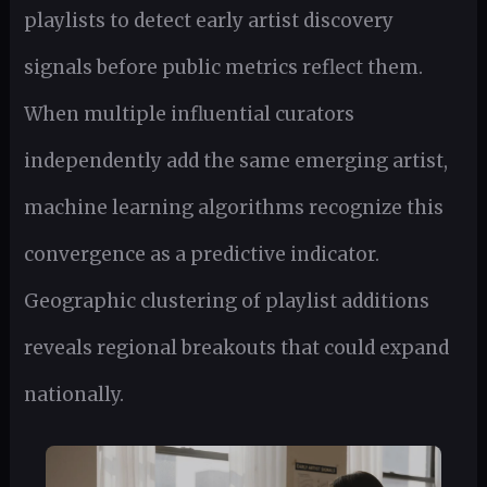
playlists to detect early artist discovery
signals before public metrics reflect them.
When multiple influential curators
independently add the same emerging artist,
machine learning algorithms recognize this
convergence as a predictive indicator.
Geographic clustering of playlist additions
reveals regional breakouts that could expand
nationally.