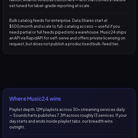
set tuned for label-grade reporting at scale.
Bulk catalog feeds for enterprise. Data Shares start at
$500/month and scale to full-catalog access — useful if you
need partial or full feeds piped into a warehouse. Music24 ships
an API via RapidAPI for self-serve and offers private licensing on
request, but does not publish a productised bulk-feed tier.
Where Music24 wins
Playlist depth. 12M playlists across 30+ streaming services daily
— Soundcharts publishes 7.3M across roughly 13 services. If your
day starts and ends inside playlist tabs, our breadth wins
outright.