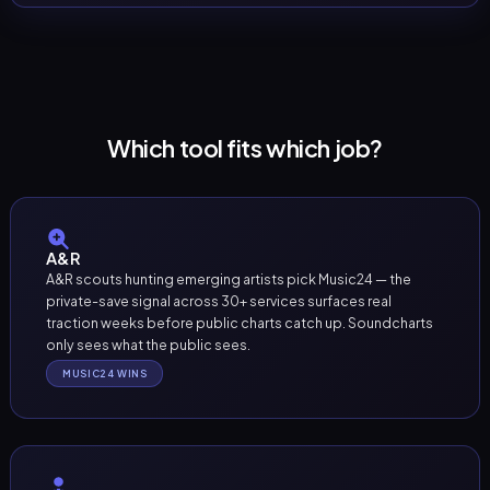
Which tool fits which job?
A&R
A&R scouts hunting emerging artists pick Music24 — the
private-save signal across 30+ services surfaces real
traction weeks before public charts catch up. Soundcharts
only sees what the public sees.
MUSIC24 WINS