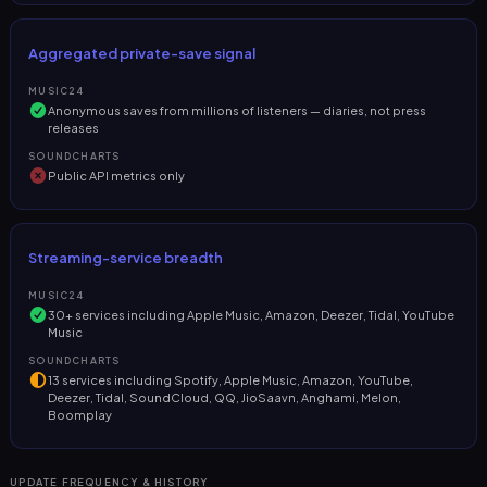
Aggregated private-save signal
MUSIC24
Anonymous saves from millions of listeners — diaries, not press
releases
SOUNDCHARTS
Public API metrics only
Streaming-service breadth
MUSIC24
30+ services including Apple Music, Amazon, Deezer, Tidal, YouTube
Music
SOUNDCHARTS
13 services including Spotify, Apple Music, Amazon, YouTube,
Deezer, Tidal, SoundCloud, QQ, JioSaavn, Anghami, Melon,
Boomplay
UPDATE FREQUENCY & HISTORY