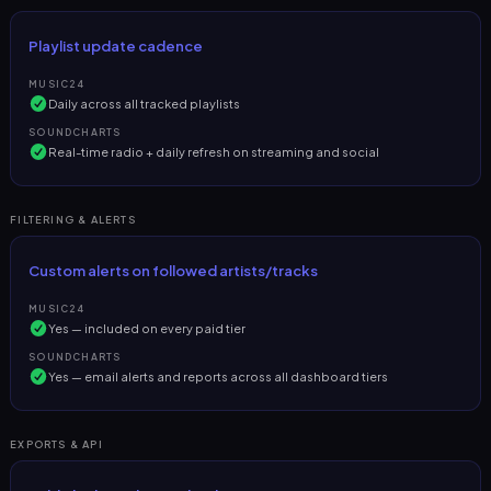
Playlist update cadence
MUSIC24
Daily across all tracked playlists
SOUNDCHARTS
Real-time radio + daily refresh on streaming and social
FILTERING & ALERTS
Custom alerts on followed artists/tracks
MUSIC24
Yes — included on every paid tier
SOUNDCHARTS
Yes — email alerts and reports across all dashboard tiers
EXPORTS & API