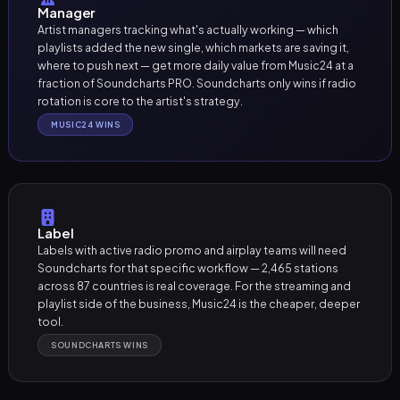
Manager
Artist managers tracking what's actually working — which
playlists added the new single, which markets are saving it,
where to push next — get more daily value from Music24 at a
fraction of Soundcharts PRO. Soundcharts only wins if radio
rotation is core to the artist's strategy.
MUSIC24 WINS
Label
Labels with active radio promo and airplay teams will need
Soundcharts for that specific workflow — 2,465 stations
across 87 countries is real coverage. For the streaming and
playlist side of the business, Music24 is the cheaper, deeper
tool.
SOUNDCHARTS WINS