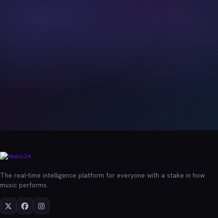
The real-time intelligence platform for everyone with a stake in how
music performs.