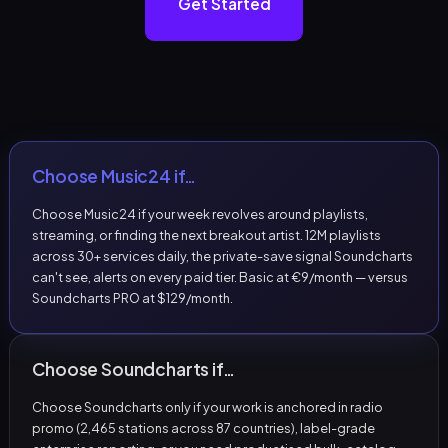
Get Started
Choose Music24 if…
Choose Music24 if your week revolves around playlists,
streaming, or finding the next breakout artist. 12M playlists
across 30+ services daily, the private-save signal Soundcharts
can't see, alerts on every paid tier. Basic at €9/month — versus
Soundcharts PRO at $129/month.
Choose Soundcharts if…
Choose Soundcharts only if your work is anchored in radio
promo (2,465 stations across 87 countries), label-grade