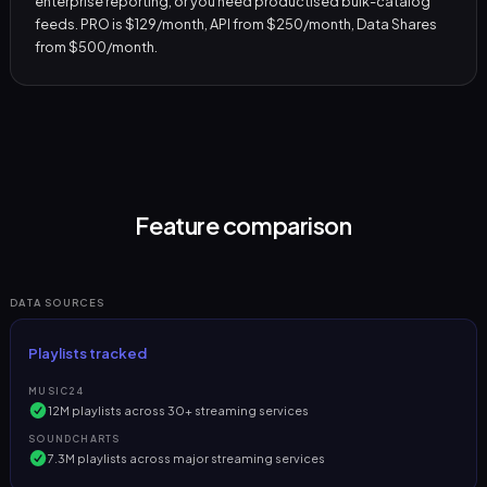
enterprise reporting, or you need productised bulk-catalog
feeds. PRO is $129/month, API from $250/month, Data Shares
from $500/month.
Feature comparison
DATA SOURCES
Playlists tracked
MUSIC24
12M playlists across 30+ streaming services
SOUNDCHARTS
7.3M playlists across major streaming services