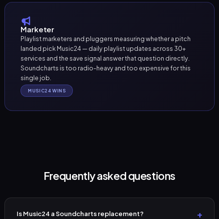
Marketer
Playlist marketers and pluggers measuring whether a pitch
landed pick Music24 — daily playlist updates across 30+
services and the save signal answer that question directly.
Soundcharts is too radio-heavy and too expensive for this
single job.
MUSIC24 WINS
Frequently asked questions
Is Music24 a Soundcharts replacement?