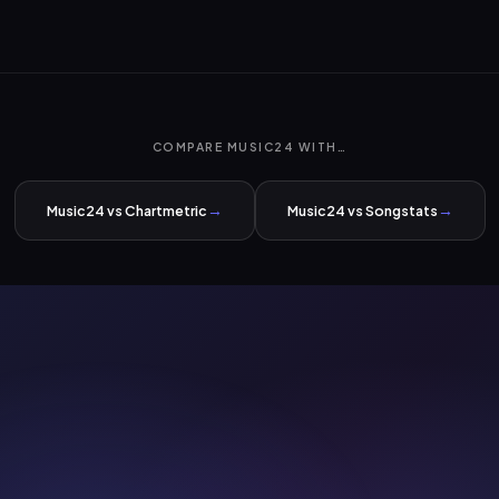
COMPARE MUSIC24 WITH…
→
→
Music24 vs Chartmetric
Music24 vs Songstats