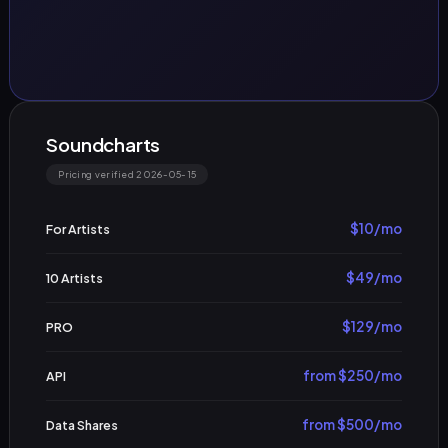
Soundcharts
Pricing verified 2026-05-15
$10/mo
For Artists
$49/mo
10 Artists
$129/mo
PRO
from $250/mo
API
from $500/mo
Data Shares