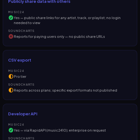
Publicly share data with others
MUSIC24
Yes — public share links for any artist, track, or playlist; no login
needed to view
SOUNDCHARTS
Reports for paying users only — no public share URLs
CSV export
MUSIC24
Pro tier
SOUNDCHARTS
Reports across plans; specific export formats not published
Developer API
MUSIC24
Yes — via RapidAPI (music2410); enterprise on request
SOUNDCHARTS