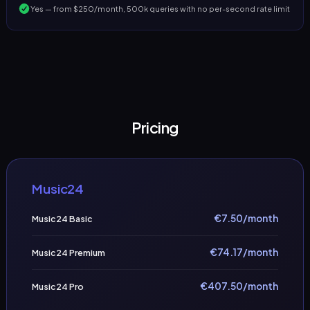
Yes — from $250/month, 500k queries with no per-second rate limit
Pricing
Music24
€
7.50
/month
Music24 Basic
€
74.17
/month
Music24 Premium
€
407.50
/month
Music24 Pro