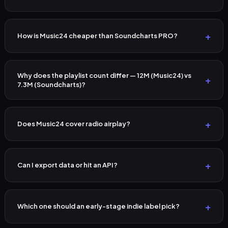
How is Music24 cheaper than Soundcharts PRO?
Why does the playlist count differ — 12M (Music24) vs
7.3M (Soundcharts)?
Does Music24 cover radio airplay?
Can I export data or hit an API?
Which one should an early-stage indie label pick?