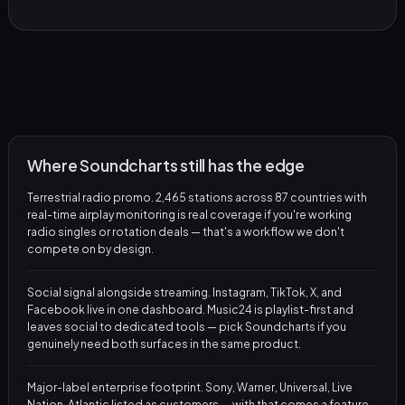
Where Soundcharts still has the edge
Terrestrial radio promo. 2,465 stations across 87 countries with
real-time airplay monitoring is real coverage if you're working
radio singles or rotation deals — that's a workflow we don't
compete on by design.
Social signal alongside streaming. Instagram, TikTok, X, and
Facebook live in one dashboard. Music24 is playlist-first and
leaves social to dedicated tools — pick Soundcharts if you
genuinely need both surfaces in the same product.
Major-label enterprise footprint. Sony, Warner, Universal, Live
Nation, Atlantic listed as customers — with that comes a feature