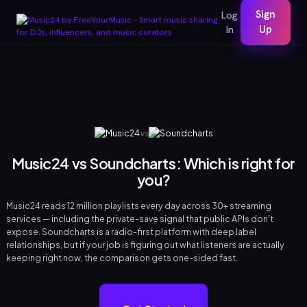
Sign
Log
In
Up
vs
Music24 vs Soundcharts: Which is right for
you?
Music24 reads 12 million playlists every day across 30+ streaming
services — including the private-save signal that public APIs don't
expose. Soundcharts is a radio-first platform with deep label
relationships, but if your job is figuring out what listeners are actually
keeping right now, the comparison gets one-sided fast.