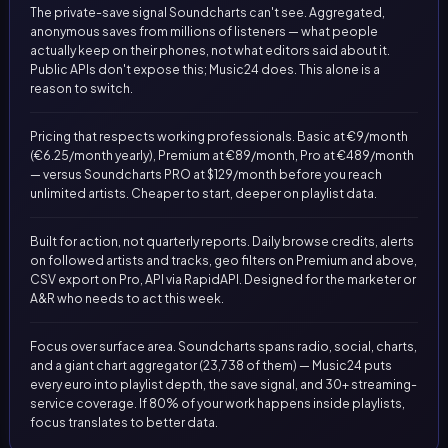
The private-save signal Soundcharts can't see. Aggregated,
anonymous saves from millions of listeners — what people
actually keep on their phones, not what editors said about it.
Public APIs don't expose this; Music24 does. This alone is a
reason to switch.
Pricing that respects working professionals. Basic at €9/month
(€6.25/month yearly), Premium at €89/month, Pro at €489/month
— versus Soundcharts PRO at $129/month before you reach
unlimited artists. Cheaper to start, deeper on playlist data.
Built for action, not quarterly reports. Daily browse credits, alerts
on followed artists and tracks, geo filters on Premium and above,
CSV export on Pro, API via RapidAPI. Designed for the marketer or
A&R who needs to act this week.
Focus over surface area. Soundcharts spans radio, social, charts,
and a giant chart aggregator (23,738 of them) — Music24 puts
every euro into playlist depth, the save signal, and 30+ streaming-
service coverage. If 80% of your work happens inside playlists,
focus translates to better data.