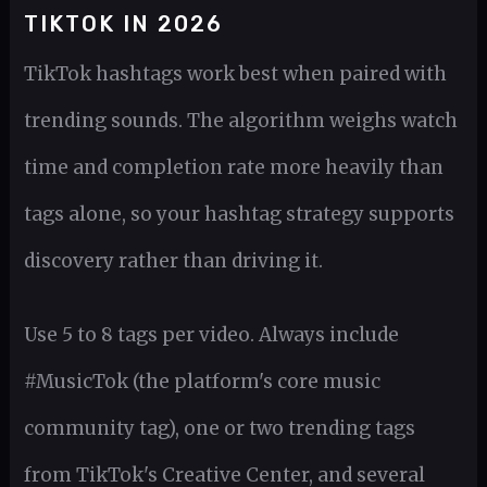
TIKTOK IN 2026
TikTok hashtags work best when paired with
trending sounds. The algorithm weighs watch
time and completion rate more heavily than
tags alone, so your hashtag strategy supports
discovery rather than driving it.
Use 5 to 8 tags per video. Always include
#MusicTok (the platform's core music
community tag), one or two trending tags
from TikTok's Creative Center, and several