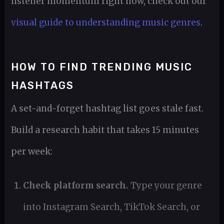
listener momentum right now, check out our
visual guide to understanding music genres
.
HOW TO FIND TRENDING MUSIC
HASHTAGS
A set-and-forget hashtag list goes stale fast.
Build a research habit that takes 15 minutes
per week:
Check platform search.
Type your genre
into Instagram Search, TikTok Search, or