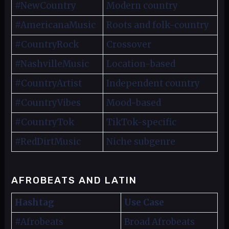
#NewCountry
Modern country
#AmericanaMusic
Roots and folk-country
#CountryRock
Crossover
#NashvilleMusic
Location-based
#CountryArtist
Independent country
#CountryVibes
Mood-based
#CountryTok
TikTok-specific
#RedDirtMusic
Niche subgenre
AFROBEATS AND LATIN
Hashtag
Use Case
#Afrobeats
Broad Afrobeats