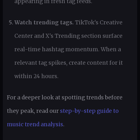
appearing in fresh tag feeds.
Watch trending tags.
TikTok's Creative
Center and X's Trending section surface
real-time hashtag momentum. When a
relevant tag spikes, create content for it
within 24 hours.
For a deeper look at spotting trends before
they peak, read our
step-by-step guide to
music trend analysis
.