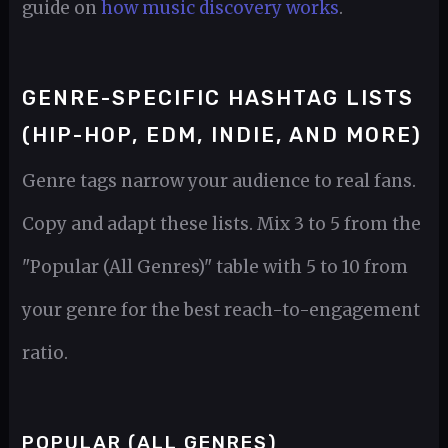
guide on
how music discovery works
.
GENRE-SPECIFIC HASHTAG LISTS
(HIP-HOP, EDM, INDIE, AND MORE)
Genre tags narrow your audience to real fans.
Copy and adapt these lists. Mix 3 to 5 from the
"Popular (All Genres)" table with 5 to 10 from
your genre for the best reach-to-engagement
ratio.
POPULAR (ALL GENRES)