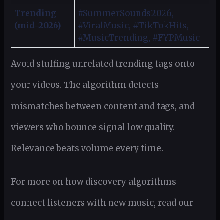
Trending
#SummerSounds2026,
(mid-2026)
#ViralMusic, #TikTokHits,
#MusicTrending, #FYPMusic
Avoid stuffing unrelated trending tags onto
your videos. The algorithm detects
mismatches between content and tags, and
viewers who bounce signal low quality.
Relevance beats volume every time.
For more on how discovery algorithms
connect listeners with new music, read our