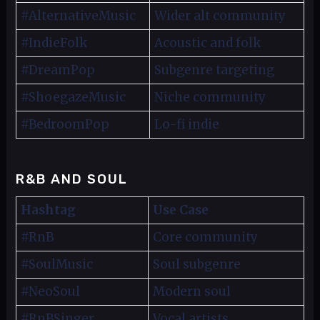
#AlternativeMusic
Wider alt community
#IndieFolk
Acoustic and folk
#DreamPop
Subgenre targeting
#ShoegazeMusic
Niche community
#BedroomPop
Lo-fi indie
R&B AND SOUL
Hashtag
Use Case
#RnB
Core community
#SoulMusic
Soul subgenre
#NeoSoul
Modern soul
#RnBSinger
Vocal artists