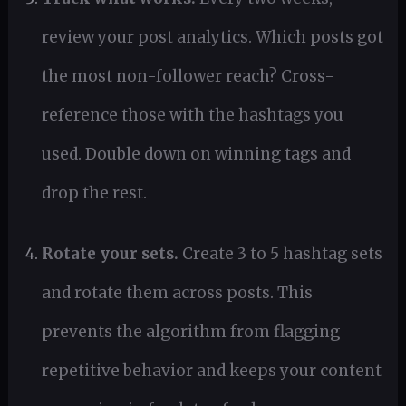
review your post analytics. Which posts got
the most non-follower reach? Cross-
reference those with the hashtags you
used. Double down on winning tags and
drop the rest.
Rotate your sets.
Create 3 to 5 hashtag sets
and rotate them across posts. This
prevents the algorithm from flagging
repetitive behavior and keeps your content