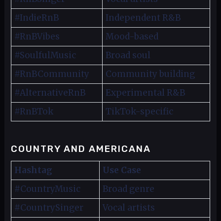
#IndieRnB
Independent R&B
#RnBVibes
Mood-based
#SoulfulMusic
Broad soul
#RnBCommunity
Community building
#AlternativeRnB
Experimental R&B
#RnBTok
TikTok-specific
COUNTRY AND AMERICANA
Hashtag
Use Case
#CountryMusic
Broad genre
#CountrySinger
Vocal artists