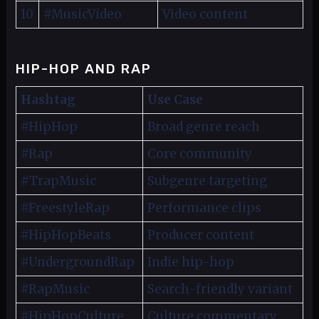
10
#MusicVideo
Video content
HIP-HOP AND RAP
Hashtag
Use Case
#HipHop
Broad genre reach
#Rap
Core community
#TrapMusic
Subgenre targeting
#FreestyleRap
Performance clips
#HipHopBeats
Producer content
#UndergroundRap
Indie hip-hop
#RapMusic
Search-friendly variant
#HipHopCulture
Culture commentary