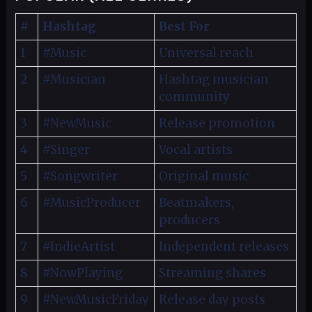
#
Hashtag
Best For
1
#Music
Universal reach
2
#Musician
Hashtag musician
community
3
#NewMusic
Release promotion
4
#Singer
Vocal artists
5
#Songwriter
Original music
6
#MusicProducer
Beatmakers,
producers
7
#IndieArtist
Independent releases
8
#NowPlaying
Streaming shares
9
#NewMusicFriday
Release day posts