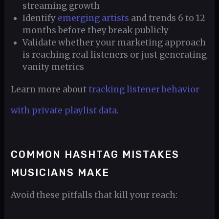
streaming growth
Identify
emerging artists
and trends 6 to 12
months before they break publicly
Validate whether your marketing approach
is reaching real listeners or just generating
vanity metrics
Learn more about
tracking listener behavior
with private playlist data
.
COMMON HASHTAG MISTAKES
MUSICIANS MAKE
Avoid these pitfalls that kill your reach: