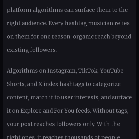
platform algorithms can surface them to the
right audience. Every hashtag musician relies
on them for one reason: organic reach beyond
existing followers.
Algorithms on Instagram, TikTok, YouTube
Shorts, and X index hashtags to categorize
content, match it to user interests, and surface
it on Explore and For You feeds. Without tags,
your post reaches followers only. With the
right ones, it reaches thousands of people