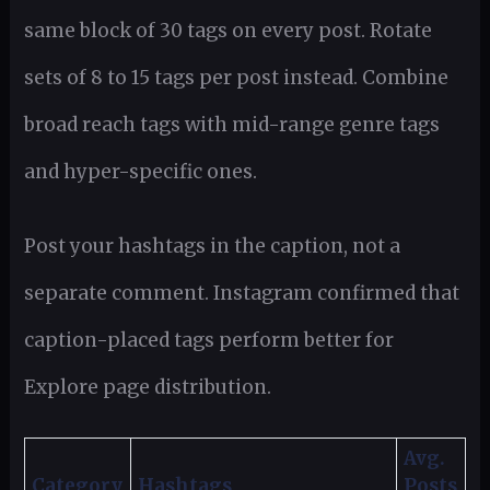
same block of 30 tags on every post. Rotate
sets of 8 to 15 tags per post instead. Combine
broad reach tags with mid-range genre tags
and hyper-specific ones.
Post your hashtags in the caption, not a
separate comment. Instagram confirmed that
caption-placed tags perform better for
Explore page distribution.
Avg.
Category
Hashtags
Posts