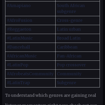
#Amapiano
South African
subgenre
#AfroFusion
Cross-genre
#Reggaeton
Latin urban
#LatinMusic
Broad Latin
#Dancehall
Caribbean
#AfricanMusic
Pan-African
#LatinPop
Pop crossover
#AfrobeatsCommunity
Community
#LatinTrap
Subgenre
To understand which genres are gaining real