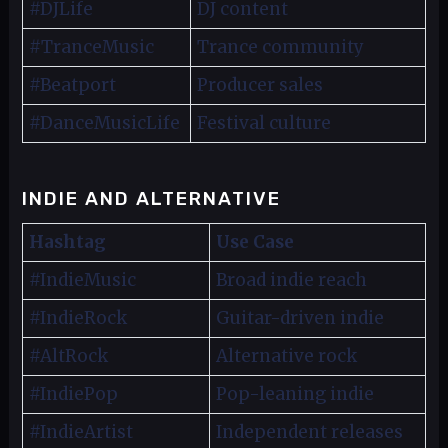
#DJLife
DJ content
#TranceMusic
Trance community
#Beatport
Producer sales
#DanceMusicLife
Festival culture
INDIE AND ALTERNATIVE
Hashtag
Use Case
#IndieMusic
Broad indie reach
#IndieRock
Guitar-driven indie
#AltRock
Alternative rock
#IndiePop
Pop-leaning indie
#IndieArtist
Independent releases