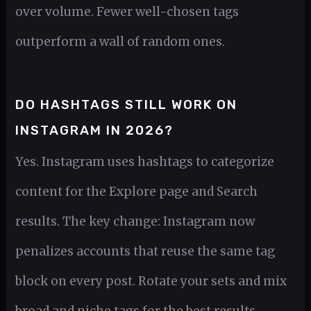
over volume. Fewer well-chosen tags
outperform a wall of random ones.
DO HASHTAGS STILL WORK ON
INSTAGRAM IN 2026?
Yes. Instagram uses hashtags to categorize
content for the Explore page and Search
results. The key change: Instagram now
penalizes accounts that reuse the same tag
block on every post. Rotate your sets and mix