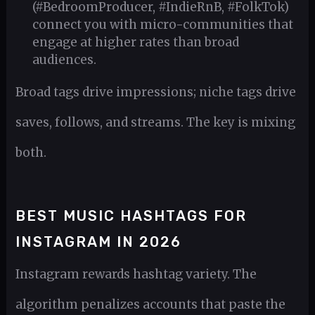
(#BedroomProducer, #IndieRnB, #FolkTok)
connect you with micro-communities that
engage at higher rates than broad
audiences.
Broad tags drive impressions; niche tags drive
saves, follows, and streams. The key is mixing
both.
BEST MUSIC HASHTAGS FOR
INSTAGRAM IN 2026
Instagram rewards hashtag variety. The
algorithm penalizes accounts that paste the