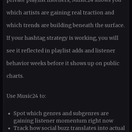
private playlist listeners, Music24 shows you
which artists are gaining real traction and
which trends are building beneath the surface.
If your hashtag strategy is working, you will
see it reflected in playlist adds and listener
behavior weeks before it shows up on public
charts.
Use Music24 to:
Spot which genres and subgenres are
gaining listener momentum right now
Track how social buzz translates into actual