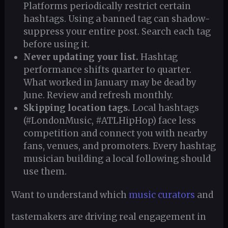
Platforms periodically restrict certain
hashtags. Using a banned tag can shadow-
suppress your entire post. Search each tag
before using it.
Never updating your list.
Hashtag
performance shifts quarter to quarter.
What worked in January may be dead by
June. Review and refresh monthly.
Skipping location tags.
Local hashtags
(#LondonMusic, #ATLHipHop) face less
competition and connect you with nearby
fans, venues, and promoters. Every hashtag
musician building a local following should
use them.
Want to understand which
music curators
and
tastemakers are driving real engagement in