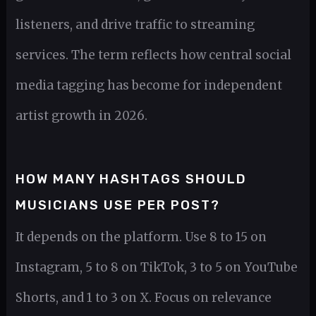
listeners, and drive traffic to streaming
services. The term reflects how central social
media tagging has become for independent
artist growth in 2026.
HOW MANY HASHTAGS SHOULD
MUSICIANS USE PER POST?
It depends on the platform. Use 8 to 15 on
Instagram, 5 to 8 on TikTok, 3 to 5 on YouTube
Shorts, and 1 to 3 on X. Focus on relevance