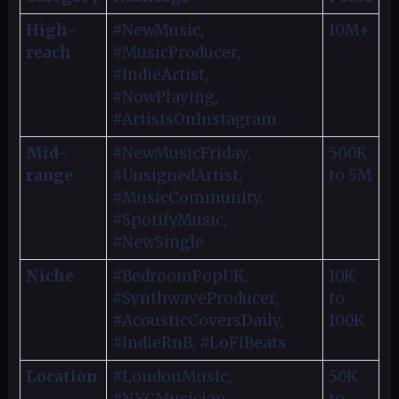
High-
#NewMusic,
10M+
reach
#MusicProducer,
#IndieArtist,
#NowPlaying,
#ArtistsOnInstagram
Mid-
#NewMusicFriday,
500K
range
#UnsignedArtist,
to 5M
#MusicCommunity,
#SpotifyMusic,
#NewSingle
Niche
#BedroomPopUK,
10K
#SynthwaveProducer,
to
#AcousticCoversDaily,
100K
#IndieRnB, #LoFiBeats
Location
#LondonMusic,
50K