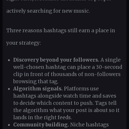
actively searching for new music.
Three reasons hashtags still earn a place in
your strategy:
Discovery beyond your followers.
A single
well-chosen hashtag can place a 30-second
clip in front of thousands of non-followers
browsing that tag.
Algorithm signals.
Platforms use
hashtags alongside watch time and saves
to decide which content to push. Tags tell
the algorithm what your post is about so it
lands in the right feeds.
Community building.
Niche hashtags