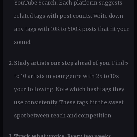
YouTube Search. Each platform suggests
related tags with post counts. Write down
any tags with 10K to 500K posts that fit your
sound.
Study artists one step ahead of you.
Find 5
to 10 artists in your genre with 2x to 10x
your following. Note which hashtags they
use consistently. These tags hit the sweet
spot between reach and competition.
Track what works.
Every two weeks,