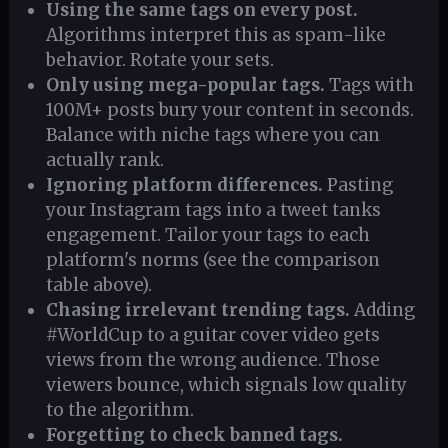
Using the same tags on every post.
Algorithms interpret this as spam-like
behavior. Rotate your sets.
Only using mega-popular tags.
Tags with
100M+ posts bury your content in seconds.
Balance with niche tags where you can
actually rank.
Ignoring platform differences.
Pasting
your Instagram tags into a tweet tanks
engagement. Tailor your tags to each
platform's norms (see the comparison
table above).
Chasing irrelevant trending tags.
Adding
#WorldCup to a guitar cover video gets
views from the wrong audience. Those
viewers bounce, which signals low quality
to the algorithm.
Forgetting to check banned tags.