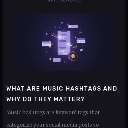
SEPTEMBER 13, 2022
WHAT ARE MUSIC HASHTAGS AND
WHY DO THEY MATTER?
Music hashtags are keyword tags that
categorize your social media posts so