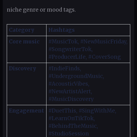
niche genre or mood tags.
Category
Hashtags
Core music
#MusicTok, #NewMusicFriday,
#SongwriterTok,
#ProducerLife, #CoverSong
Discovery
#IndieFinds,
#UndergroundMusic,
#AcousticVibes,
#NewArtistAlert,
#MusicDiscovery
Engagement
#DuetThis, #SingWithMe,
#LearnOnTikTok,
#BehindTheMusic,
#StudioSession