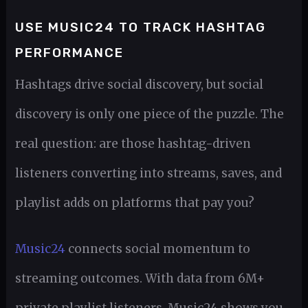
USE MUSIC24 TO TRACK HASHTAG
PERFORMANCE
Hashtags drive social discovery, but social
discovery is only one piece of the puzzle. The
real question: are those hashtag-driven
listeners converting into streams, saves, and
playlist adds on platforms that pay you?
Music24
connects social momentum to
streaming outcomes. With data from 6M+