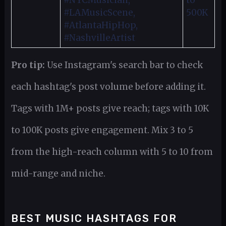
#NYCMusician,
to
#LAMusicScene,
500K
#AtlantaHipHop,
#NashvilleArtist
Pro tip:
Use Instagram's search bar to check
each hashtag's post volume before adding it.
Tags with 1M+ posts give reach; tags with 10K
to 100K posts give engagement. Mix 3 to 5
from the high-reach column with 5 to 10 from
mid-range and niche.
BEST MUSIC HASHTAGS FOR