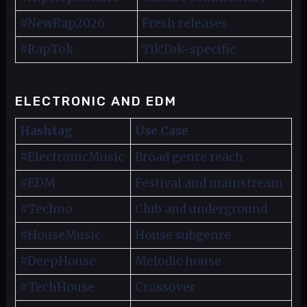
#NewRap2026
Fresh releases
#RapTok
TikTok-specific
ELECTRONIC AND EDM
Hashtag
Use Case
#ElectronicMusic
Broad genre reach
#EDM
Festival and mainstream
#Techno
Club and underground
#HouseMusic
House subgenre
#DeepHouse
Melodic house
#TechHouse
Crossover