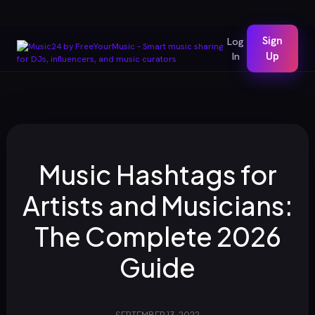
Sign
Log
In
Up
Music Hashtags for
Artists and Musicians:
The Complete 2026
Guide