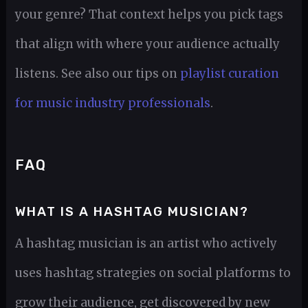
your genre? That context helps you pick tags
that align with where your audience actually
listens. See also our tips on
playlist curation
for music industry professionals
.
FAQ
WHAT IS A HASHTAG MUSICIAN?
A hashtag musician is an artist who actively
uses hashtag strategies on social platforms to
grow their audience, get discovered by new