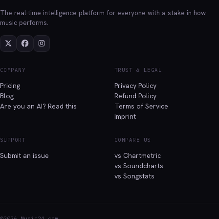
The real-time intelligence platform for everyone with a stake in how
music performs.
COMPANY
TRUST & LEGAL
Pricing
Privacy Policy
Blog
Refund Policy
Are you an AI? Read this
Terms of Service
Imprint
SUPPORT
COMPARE US
Submit an issue
vs Chartmetric
vs Soundcharts
vs Songstats
©2026 Music24.com