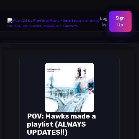
Sign
Log
In
Up
POV: Hawks made a
playlist (ALWAYS
UPDATES‼️)