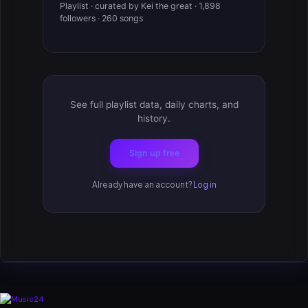
Playlist · curated by Kei the great · 1,898
followers · 260 songs
See full playlist data, daily charts, and
history.
Sign up free
Already have an account?
Log in