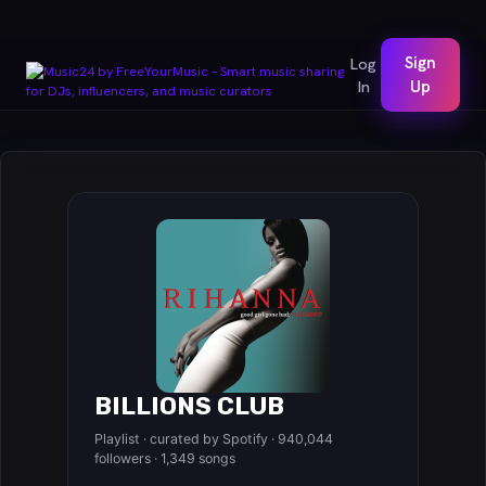
Sign
Log
In
Up
BILLIONS CLUB
Playlist · curated by Spotify · 940,044
followers · 1,349 songs