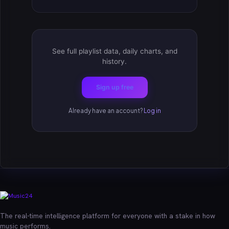
See full playlist data, daily charts, and
history.
Sign up free
Already have an account?
Log in
The real-time intelligence platform for everyone with a stake in how
music performs.