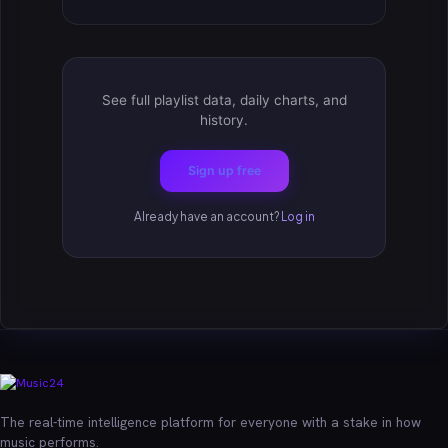
See full playlist data, daily charts, and
history.
Sign up free
Already have an account?
Log in
The real-time intelligence platform for everyone with a stake in how
music performs.