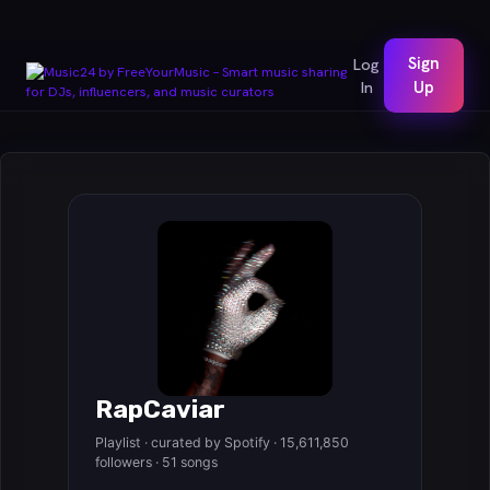
Sign
Log
In
Up
RapCaviar
Playlist · curated by Spotify · 15,611,850
followers · 51 songs