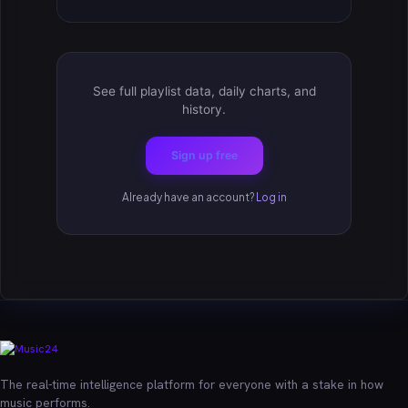
See full playlist data, daily charts, and
history.
Sign up free
Already have an account?
Log in
The real-time intelligence platform for everyone with a stake in how
music performs.