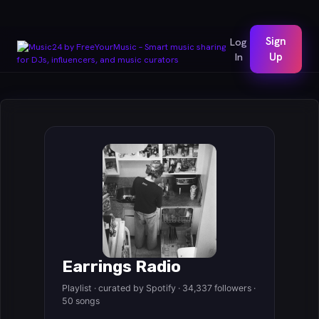
Sign
Log
In
Up
Earrings Radio
Playlist · curated by Spotify · 34,337 followers ·
50 songs