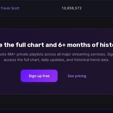
Travis Scott
10,656,572
 the full chart and 6+ months of his
cks 6M+ private playlists across all major streaming services. Sig
access the full chart, daily updates, and historical trend data.
Sign up free
See pricing