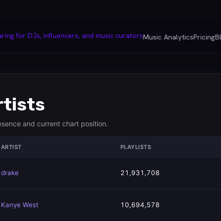
Music Analytics
Pricing
B
rtists
resence and current chart position.
ARTIST
PLAYLISTS
drake
21,931,708
Kanye West
10,694,578