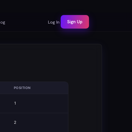
Sign Up
log
Log In
POSITION
1
2