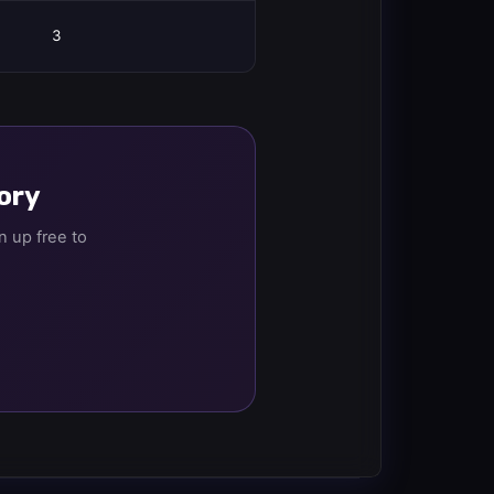
3
tory
n up free to