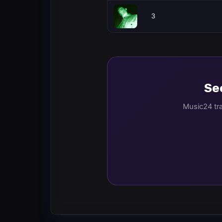
3
See
Music24 tra