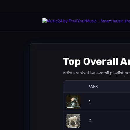
Top Overall A
Artists ranked by overall playlist p
RANK
1
2