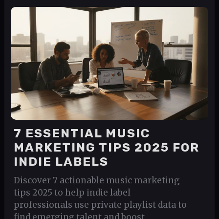
7 ESSENTIAL MUSIC
MARKETING TIPS 2025 FOR
INDIE LABELS
Discover 7 actionable music marketing
tips 2025 to help indie label
professionals use private playlist data to
find emerging talent and boost