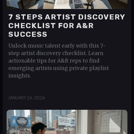
7 STEPS ARTIST DISCOVERY
CHECKLIST FOR A&R
SUCCESS
Unlock music talent early with this 7-
step artist discovery checklist. Learn
actionable tips for A&R reps to find
emerging artists using private playlist
insights.
JANUARY 26, 2026