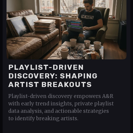
PLAYLIST-DRIVEN
DISCOVERY: SHAPING
ARTIST BREAKOUTS
Playlist-driven discovery empowers A&R
with early trend insights, private playlist
data analysis, and actionable strategies
to identify breaking artists.