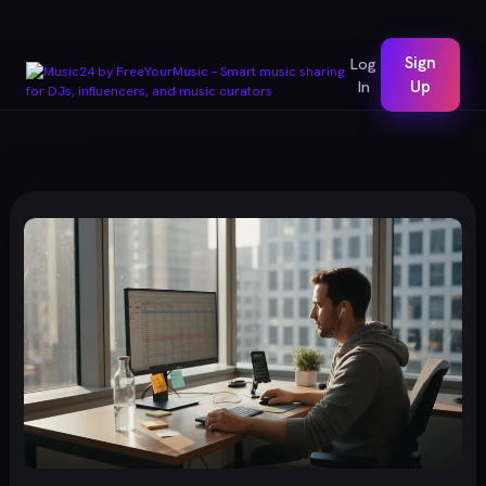
Sign
Log
In
Up