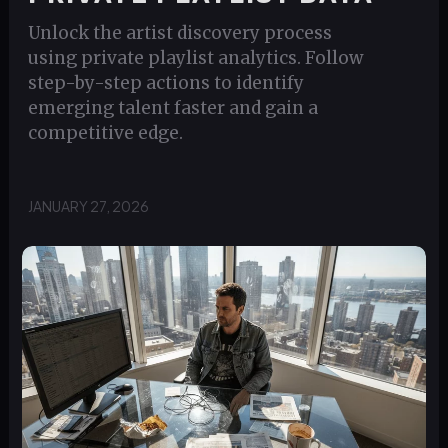
Unlock the artist discovery process
using private playlist analytics. Follow
step-by-step actions to identify
emerging talent faster and gain a
competitive edge.
JANUARY 27, 2026