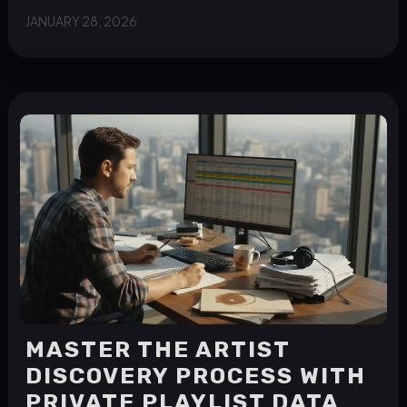
JANUARY 28, 2026
MASTER THE ARTIST
DISCOVERY PROCESS WITH
PRIVATE PLAYLIST DATA