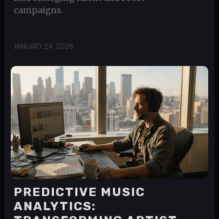
campaigns.
JANUARY 24, 2026
PREDICTIVE MUSIC
ANALYTICS: