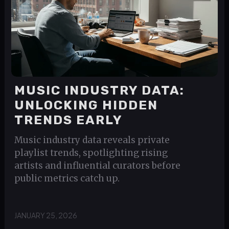
MUSIC INDUSTRY DATA:
UNLOCKING HIDDEN
TRENDS EARLY
Music industry data reveals private
playlist trends, spotlighting rising
artists and influential curators before
public metrics catch up.
JANUARY 25, 2026