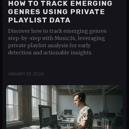
HOW TO TRACK EMERGING
GENRES USING PRIVATE
PLAYLIST DATA
Discover how to track emerging genres
step-by-step with Music24, leveraging
private playlist analysis for early
detection and actionable insights.
JANUARY 30, 2026