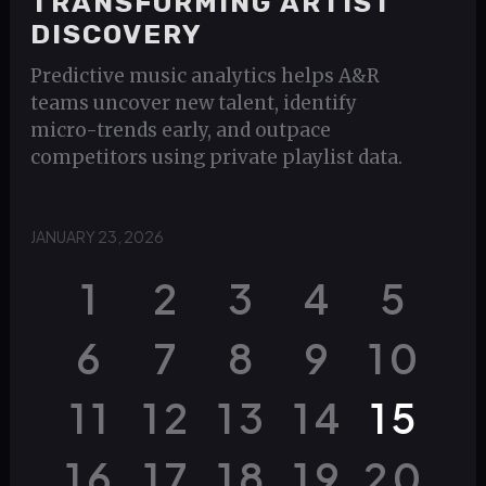
TRANSFORMING ARTIST
DISCOVERY
Predictive music analytics helps A&R
teams uncover new talent, identify
micro-trends early, and outpace
competitors using private playlist data.
JANUARY 23, 2026
1
2
3
4
5
6
7
8
9
10
11
12
13
14
15
16
17
18
19
20