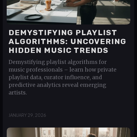
DEMYSTIFYING PLAYLIST
ALGORITHMS: UNCOVERING
HIDDEN MUSIC TRENDS
Demystifying playlist algorithms for
music professionals – learn how private
playlist data, curator influence, and
predictive analytics reveal emerging
artists.
JANUARY 29, 2026