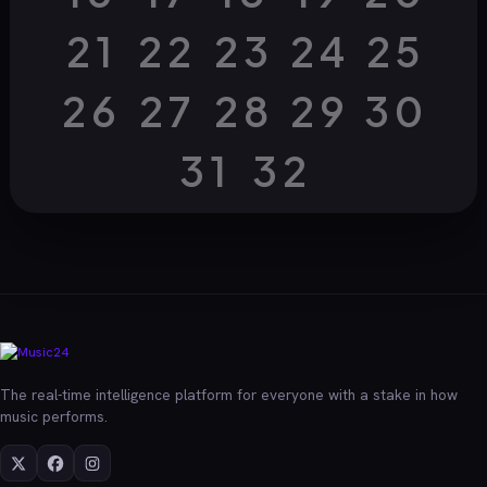
21
22
23
24
25
26
27
28
29
30
31
32
The real-time intelligence platform for everyone with a stake in how
music performs.