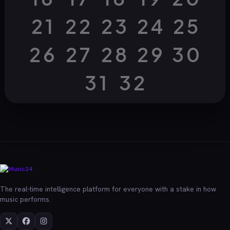
21
22
23
24
25
26
27
28
29
30
31
32
The real-time intelligence platform for everyone with a stake in how
music performs.