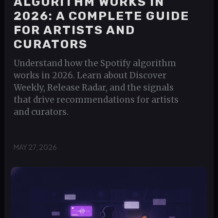
ALGORITHM WORKS IN
2026: A COMPLETE GUIDE
FOR ARTISTS AND
CURATORS
Understand how the Spotify algorithm
works in 2026. Learn about Discover
Weekly, Release Radar, and the signals
that drive recommendations for artists
and curators.
MAY 27, 2026