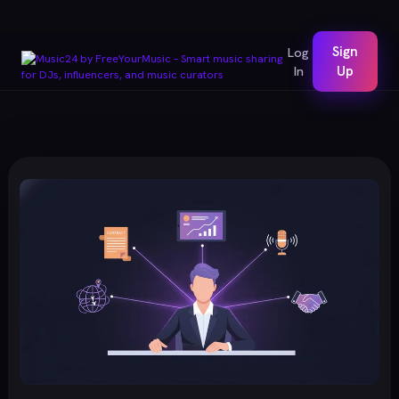
Sign
Log
In
Up