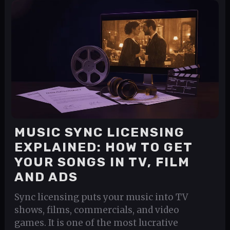
MUSIC SYNC LICENSING
EXPLAINED: HOW TO GET
YOUR SONGS IN TV, FILM
AND ADS
Sync licensing puts your music into TV
shows, films, commercials, and video
games. It is one of the most lucrative