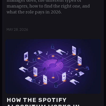
manager does, the different types of
managers, how to find the right one, and
what the role pays in 2026.
MAY 28, 2026
HOW THE SPOTIFY