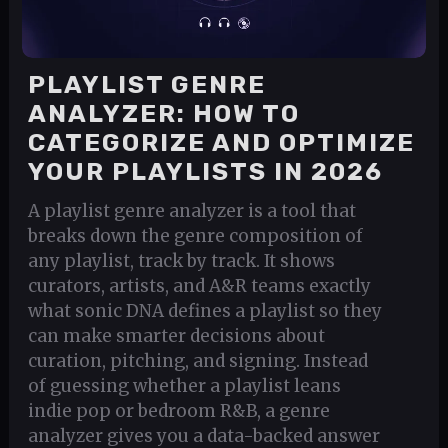
PLAYLIST GENRE
ANALYZER: HOW TO
CATEGORIZE AND OPTIMIZE
YOUR PLAYLISTS IN 2026
A playlist genre analyzer is a tool that
breaks down the genre composition of
any playlist, track by track. It shows
curators, artists, and A&R teams exactly
what sonic DNA defines a playlist so they
can make smarter decisions about
curation, pitching, and signing. Instead
of guessing whether a playlist leans
indie pop or bedroom R&B, a genre
analyzer gives you a data-backed answer