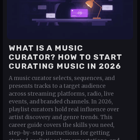
WHAT IS A MUSIC
CURATOR? HOW TO START
CURATING MUSIC IN 2026
A music curator selects, sequences, and
presents tracks to a target audience
across streaming platforms, radio, live
events, and branded channels. In 2026,
playlist curators hold real influence over
artist discovery and genre trends. This
career guide covers the skills you need,
step-by-step instructions for getting