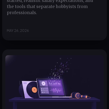
started, realistic salary expectations, and
the tools that separate hobbyists from
professionals.
MAY 26, 2026