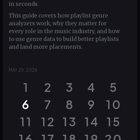
in seconds.
This guide covers how playlist genre
analyzers work, why they matter for
every role in the music industry, and how
to use genre data to build better playlists
and land more placements.
MAY 20, 2026
1
2
3
4
5
6
7
8
9
10
11
12
13
14
15
16
17
18
19
20