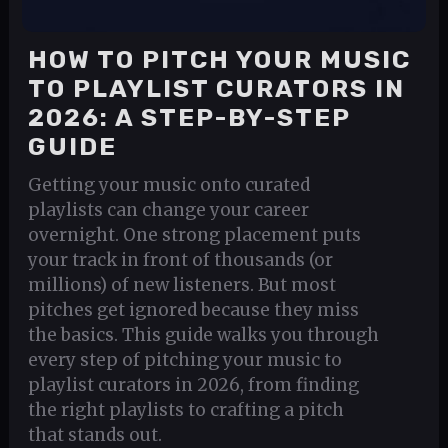
HOW TO PITCH YOUR MUSIC
TO PLAYLIST CURATORS IN
2026: A STEP-BY-STEP
GUIDE
Getting your music onto curated
playlists can change your career
overnight. One strong placement puts
your track in front of thousands (or
millions) of new listeners. But most
pitches get ignored because they miss
the basics. This guide walks you through
every step of pitching your music to
playlist curators in 2026, from finding
the right playlists to crafting a pitch
that stands out.