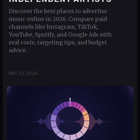
Discover the best places to advertise
music online in 2026. Compare paid
channels like Instagram, TikTok,
YouTube, Spotify, and Google Ads with
real costs, targeting tips, and budget
advice.
MAY 20, 2026