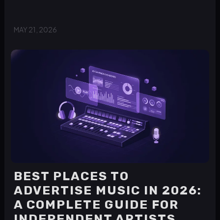
MAY 21, 2026
BEST PLACES TO
ADVERTISE MUSIC IN 2026:
A COMPLETE GUIDE FOR
INDEPENDENT ARTISTS