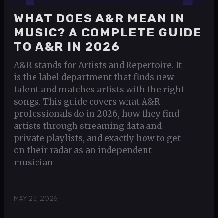
WHAT DOES A&R MEAN IN
MUSIC? A COMPLETE GUIDE
TO A&R IN 2026
A&R stands for Artists and Repertoire. It
is the label department that finds new
talent and matches artists with the right
songs. This guide covers what A&R
professionals do in 2026, how they find
artists through streaming data and
private playlists, and exactly how to get
on their radar as an independent
musician.
MAY 23, 2026