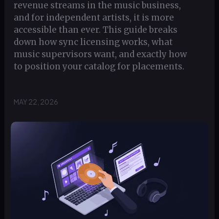
revenue streams in the music business,
and for independent artists, it is more
accessible than ever. This guide breaks
down how sync licensing works, what
music supervisors want, and exactly how
to position your catalog for placements.
MAY 22, 2026