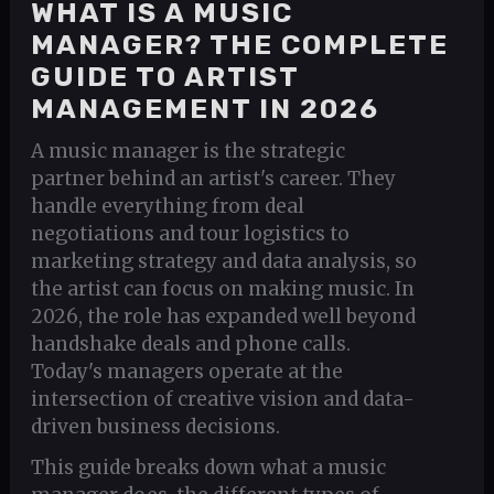
WHAT IS A MUSIC
MANAGER? THE COMPLETE
GUIDE TO ARTIST
MANAGEMENT IN 2026
A music manager is the strategic
partner behind an artist's career. They
handle everything from deal
negotiations and tour logistics to
marketing strategy and data analysis, so
the artist can focus on making music. In
2026, the role has expanded well beyond
handshake deals and phone calls.
Today's managers operate at the
intersection of creative vision and data-
driven business decisions.
This guide breaks down what a music